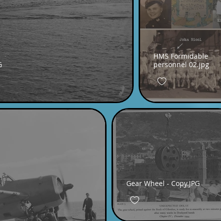
HMS Formidable
G
personnel 02.jpg
Gear Wheel - Copy.JPG