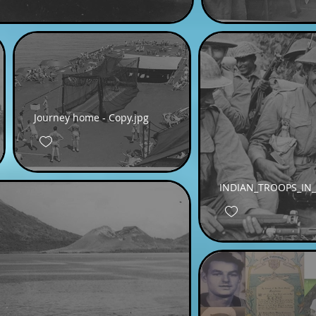
Journey home - Copy.jpg
INDIAN_TROOPS_IN_