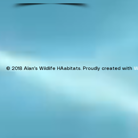
© 2018 Alan's Wildlife HAabitats. Proudly created with
W