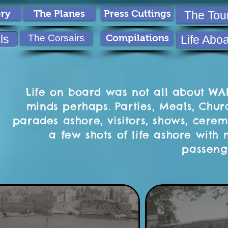
ery
The Planes
Press Cuttings
The Tou
ls
The Corsairs
Compilations
Life Abo
Life on board was not all about WAR
minds perhaps. Parties, Meals, Chur
parades ashore, visitors, shows, cerem
a few shots of life ashore wit
passeng