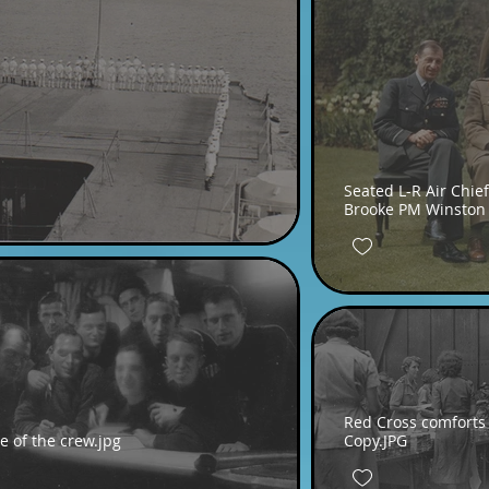
Seated L-R Air Chief
Brooke PM Winston 
Red Cross comforts 
 of the crew.jpg
Copy.JPG