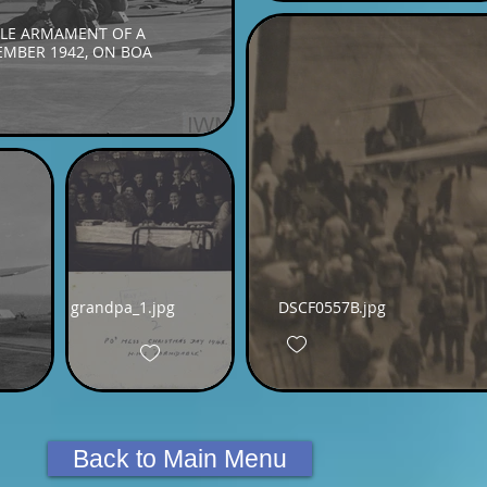
LE ARMAMENT OF A
CEMBER 1942, ON BOA
grandpa_1.jpg
DSCF0557B.jpg
Back to Main Menu